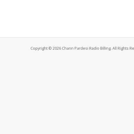
Copyright © 2026 Chann Pardesi Radio Billing. All Rights R