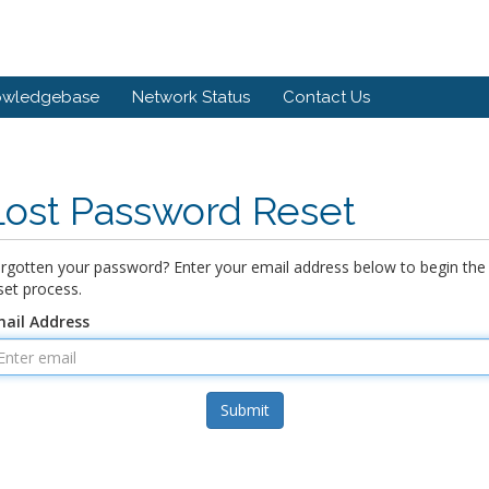
owledgebase
Network Status
Contact Us
Lost Password Reset
rgotten your password? Enter your email address below to begin the
set process.
ail Address
Submit