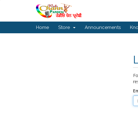
Home
Store
Announcements
Kn
Fo
re
Em