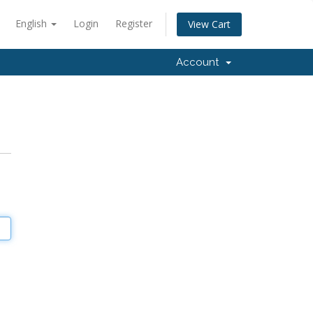
English
Login
Register
View Cart
Account