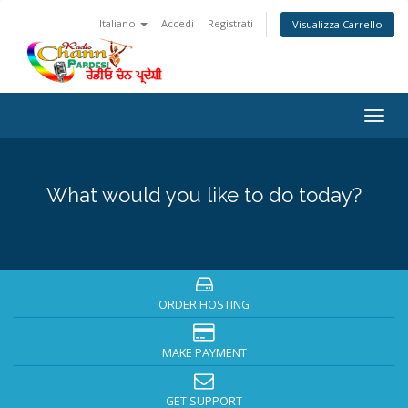
Italiano
Accedi
Registrati
Visualizza Carrello
Togg
navig
What would you like to do today?
ORDER HOSTING
MAKE PAYMENT
GET SUPPORT