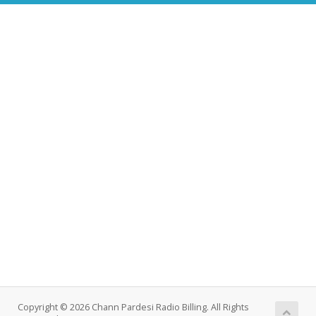
Copyright © 2026 Chann Pardesi Radio Billing. All Rights