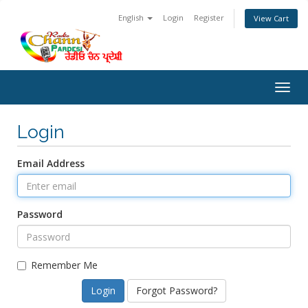
English
Login
Register
View Cart
Togg
navig
Login
Email Address
Password
Remember Me
Forgot Password?