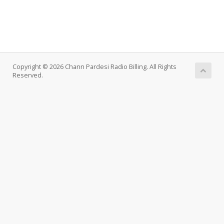
Copyright © 2026 Chann Pardesi Radio Billing. All Rights
Reserved.