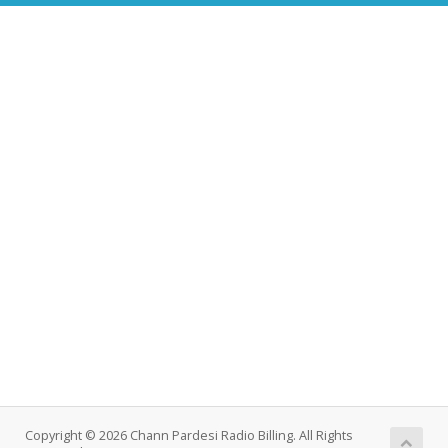
Copyright © 2026 Chann Pardesi Radio Billing. All Rights