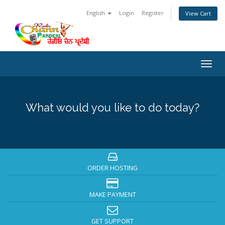
English
Login
Register
View Cart
Togg
navig
What would you like to do today?
ORDER HOSTING
MAKE PAYMENT
GET SUPPORT